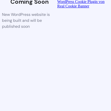
Coming Soon
WordPress Cookie Plugin von
Real Cookie Banner
New WordPress website is
being built and will be
published soon